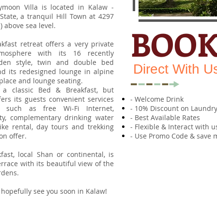
ymoon Villa is located in Kalaw -
tate, a tranquil Hill Town at 4297
m) above sea level.
BOO
fast retreat offers a very private
osphere with its 16 recently
den style, twin and double bed
Direct With U
d its redesigned lounge in alpine
replace and lounge seating.
is a classic Bed & Breakfast, but
fers its guests convenient services
- Welcome Drink
 such as free Wi-Fi Internet,
- 10% Discount on Laundry
lity, complementary drinking water
- Best Available Rates
ike rental, day tours and trekking
- Flexible & Interact with u
on offer.
- Use Promo Code & save 
fast, local Shan or continental, is
rrace with its beautiful view of the
rdens.
 hopefully see you soon in Kalaw!