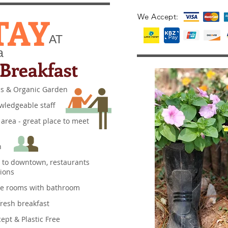
TAY
We Accept:
AT
a
Breakfast
ns & Organic Garden
owledgeable staff
 area - great place to meet
n
e to downtown, restaurants
actions
ble rooms with bathroom
 fresh breakfast
ept & Plastic Free