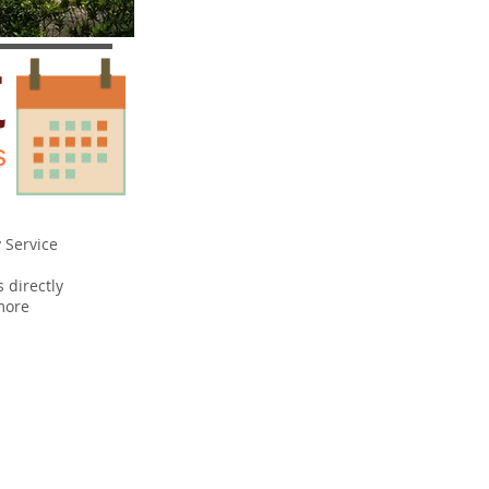
K
s
 Service
s directly
more