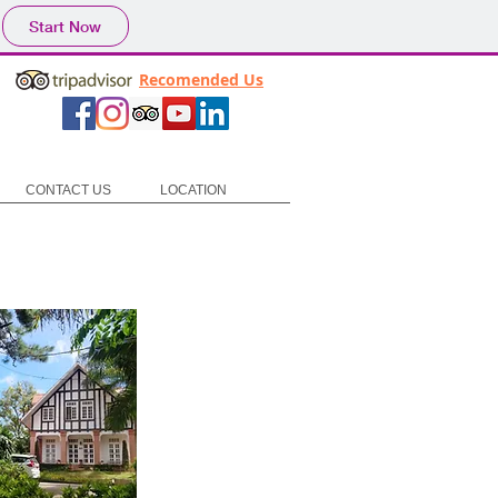
Start Now
Recomended Us
CONTACT US
LOCATION