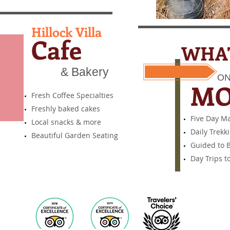
Hillock Villa
Cafe
WHAT
& Bakery
ON
​ M
Fresh Coffee Specialties
Freshly baked cakes
Five Day M
Local snacks & more
Daily Trekk
Beautiful Garden Seating
Guided to B
Day Trips t