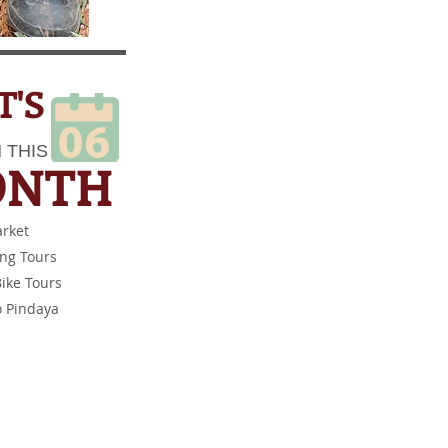
'S
 THIS​
ONTH​
arket
ing Tours
ike Tours
o Pindaya