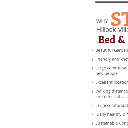
S
WHY​
Hillock Vill
Bed & 
Beautiful Garde
​ Friendly and kn
​ Large communal
new people
​ Excellent locatio
​Walking distanc
and other attr
​Large comforta
​ Daily healthy &
Sustainable Conc