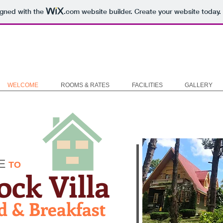
igned with the
.com
website builder. Create your website today.
WELCOME
ROOMS & RATES
FACILITIES
GALLERY
E
TO
ock Villa
d & Breakfast