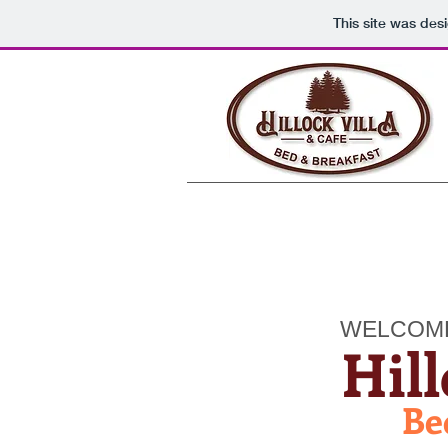
This site was des
WELCOM
Hill
Be