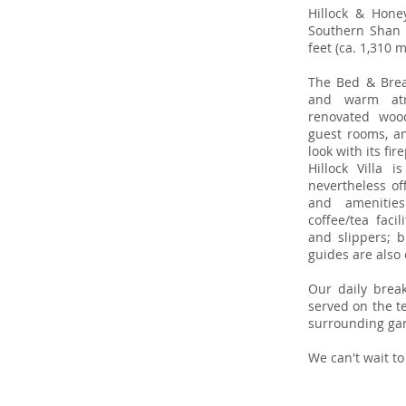
Hillock & Hone
Southern Shan S
feet (ca. 1,310 
The Bed & Break
and warm atm
renovated woo
guest rooms, an
look with its fi
Hillock Villa 
nevertheless of
and amenities
coffee/tea faci
and slippers; b
guides are also 
Our daily break
served on the te
surrounding ga
We can't wait to